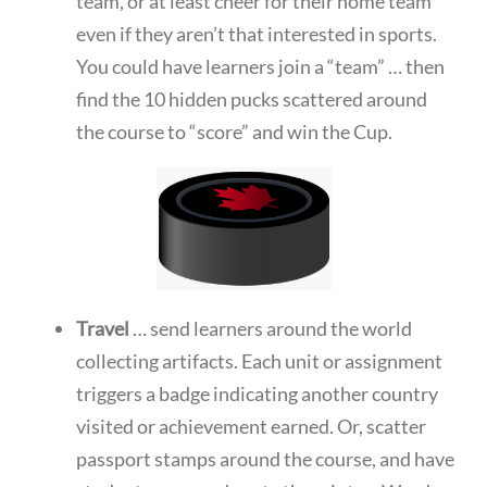
team, or at least cheer for their home team
even if they aren’t that interested in sports.
You could have learners join a “team” … then
find the 10 hidden pucks scattered around
the course to “score” and win the Cup.
Travel
… send learners around the world
collecting artifacts. Each unit or assignment
triggers a badge indicating another country
visited or achievement earned. Or, scatter
passport stamps around the course, and have