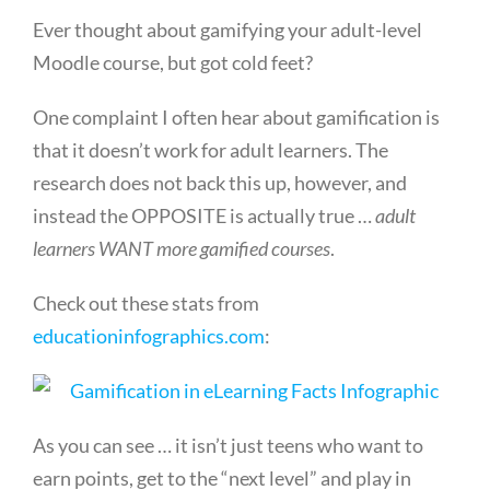
Ever thought about gamifying your adult-level
Moodle course, but got cold feet?
One complaint I often hear about gamification is
that it doesn’t work for adult learners. The
research does not back this up, however, and
instead the OPPOSITE is actually true …
adult
learners WANT more gamified courses
.
Check out these stats from
educationinfographics.com
:
As you can see … it isn’t just teens who want to
earn points, get to the “next level” and play in