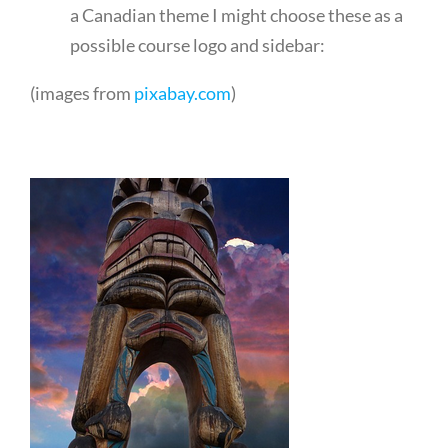
a Canadian theme I might choose these as a
possible course logo and sidebar:
(images from
pixabay.com
)