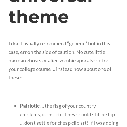
theme
I don’t usually recommend “generic” but in this
case, err on the side of caution. No cute little
pacman ghosts or alien zombie apocalypse for
your college course … instead how about one of
these:
Patriotic
… the flag of your country,
emblems, icons, etc. They should still be hip
… don’t settle for cheap clip art! If I was doing