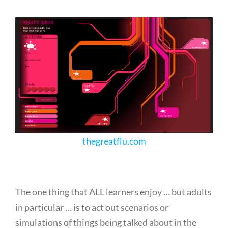
thegreatflu.com
The one thing that ALL learners enjoy … but adults
in particular … is to act out scenarios or
simulations of things being talked about in the