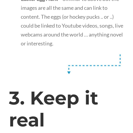
images are all the same and can link to
content. The eggs (or hockey pucks .. or ..)
could be linked to Youtube videos, songs, live
webcams around the world … anything novel
or interesting.
3. Keep it
real