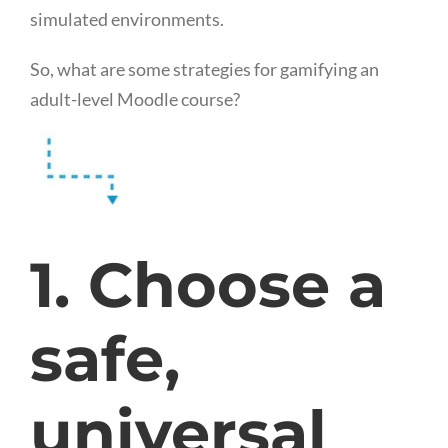
simulated environments.
So, what are some strategies for gamifying an
adult-level Moodle course?
1. Choose a
safe,
universal