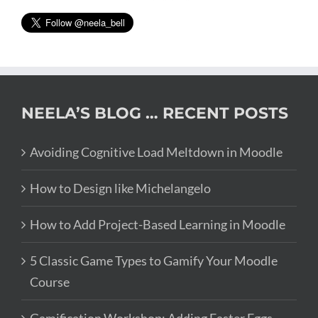
NEELA’S BLOG … RECENT POSTS
Avoiding Cognitive Load Meltdown in Moodle
How to Design like Michelangelo
How to Add Project-Based Learning in Moodle
5 Classic Game Types to Gamify Your Moodle
Course