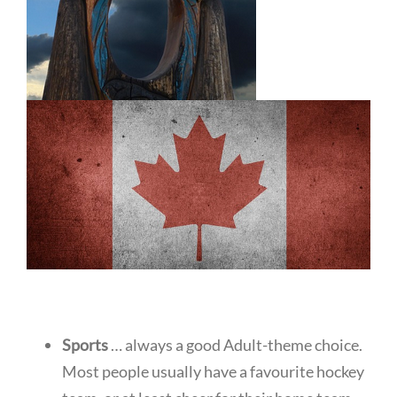
Sports
… always a good Adult-theme choice.
Most people usually have a favourite hockey