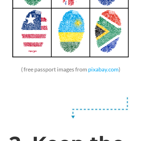
( free passport images from
pixabay.com
)