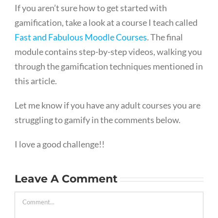
If you aren’t sure how to get started with
gamification, take a look at a course I teach called
Fast and Fabulous Moodle Courses
. The final
module contains step-by-step videos, walking you
through the gamification techniques mentioned in
this article.
Let me know if you have any adult courses you are
struggling to gamify in the comments below.
I love a good challenge!!
Leave A Comment
Comment