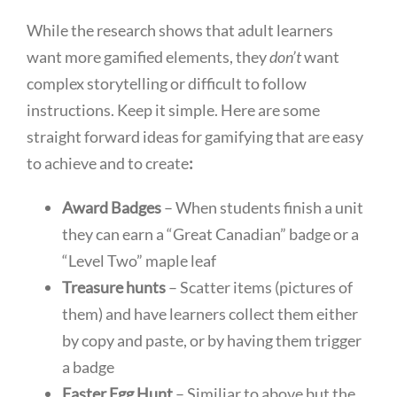
While the research shows that adult learners
want more gamified elements, they
don’t
want
complex storytelling or difficult to follow
instructions. Keep it simple. Here are some
straight forward ideas for gamifying that are easy
to achieve and to create
:
Award Badges
– When students finish a unit
they can earn a “Great Canadian” badge or a
“Level Two” maple leaf
Treasure hunts
– Scatter items (pictures of
them) and have learners collect them either
by copy and paste, or by having them trigger
a badge
Easter Egg Hunt
– Similiar to above but the