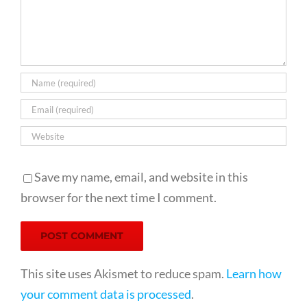
Save my name, email, and website in this
browser for the next time I comment.
This site uses Akismet to reduce spam.
Learn how
your comment data is processed
.