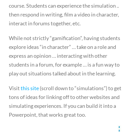
course. Students can experience the simulation ..
then respond in writing, film a video in character,
interact in forums together, etc.
While not strictly “gamification”, having students
explore ideas “in character” … take on a role and
express an opinion … interacting with other
students in a forum, for example … is a fun way to
play out situations talked about in the learning.
Visit
this site
(scroll down to “simulations”) to get
tons of ideas for linking off to other websites and
simulating experiences. If you can build it into a
Powerpoint, that works great too.