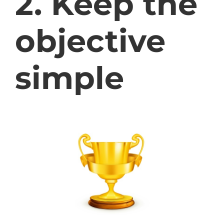
2. Keep the
objective
simple