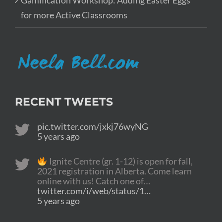
Gamification Workshop: Adding Easter Eggs
for more Active Classrooms
RECENT TWEETS
pic.twitter.com/jxkj76wyNG
5 years ago
Ignite Centre (gr. 1-12) is open for fall,
2021 registration in Alberta. Come learn
online with us! Catch one of…
twitter.com/i/web/status/1…
5 years ago