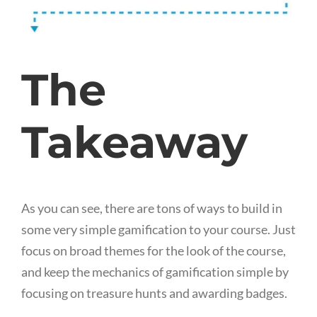
The
Takeaway
As you can see, there are tons of ways to build in
some very simple gamification to your course. Just
focus on broad themes for the look of the course,
and keep the mechanics of gamification simple by
focusing on treasure hunts and awarding badges.