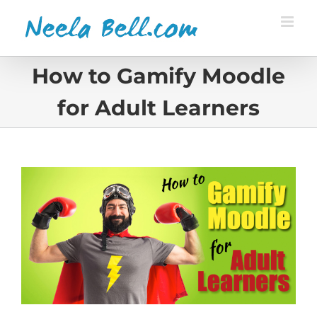
Skip
to
content
How to Gamify Moodle
for Adult Learners