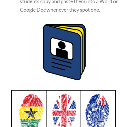
students copy and paste them into a Word or
Google Doc whenever they spot one.