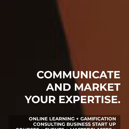
COMMUNICATE
AND MARKET
YOUR EXPERTISE.
ONLINE LEARNING + GAMIFICATION
CONSULTING BUSINESS START UP