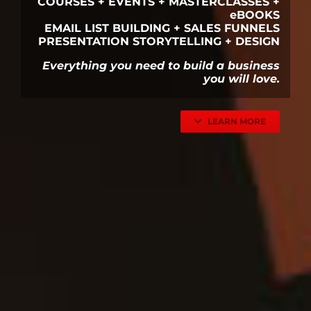
COURSES + EVENTS + MASTERCLASSES +
eBOOKS
EMAIL LIST BUILDING + SALES FUNNELS
PRESENTATION STORYTELLING + DESIGN
Everything you need to build a business
you will love.
LEARN MORE